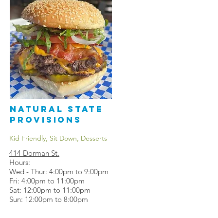
Natural State
Provisions
Kid Friendly, Sit Down, Desserts
414 Dorman St
.
Hours:
Wed - Thur: 4:00pm to 9:00pm
Fri: 4:00pm to 11:00pm
Sat: 12:00pm to 11:00pm
Sun: 12:00pm to 8:00pm