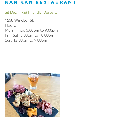
Kan Kan Restaurant
Sit Down, Kid Friendly, Desserts
1258 Windsor St.
Hours:
Mon - Thur: 5:00pm to 9:00pm
Fri - Sat: 5:00pm to 10:00pm
Sun: 12:00pm to 9:00pm