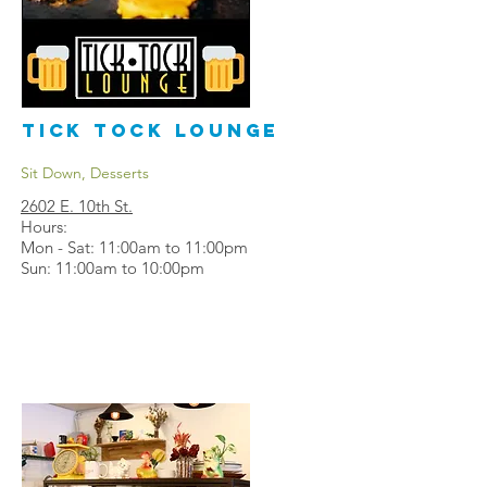
Tick Tock Lounge
Sit Down, Desserts
2602 E. 10th St.
Hours:
Mon - Sat: 11:00am to 11:00pm
Sun: 11:00am to 10:00pm