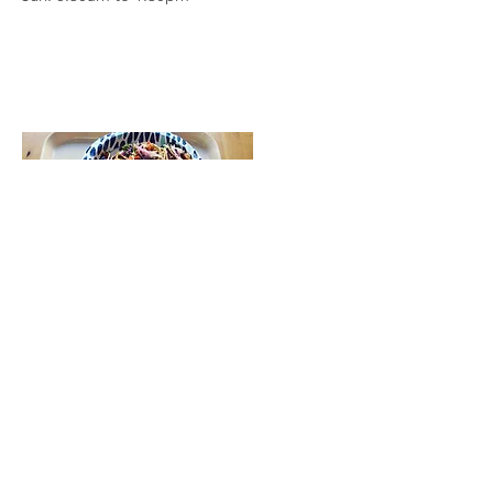
Tlaolli
Kid Friendly, Sit Down, Desserts
2830 E. Washington St.
Hours: