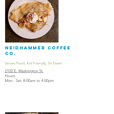
Neidhammer Coffee
Co.
Serves Food, Kid Friendly, Sit Down
2102 E. Washington St.
Hours:
Mon - Sat: 8:00am to 4:00pm