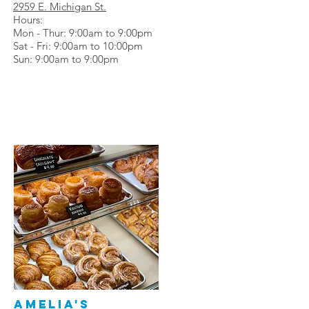
2959 E. Michigan St.
Hours:
Mon - Thur: 9:00am to 9:00pm
Sat - Fri: 9:00am to 10:00pm
Sun: 9:00am to 9:00pm
Amelia's