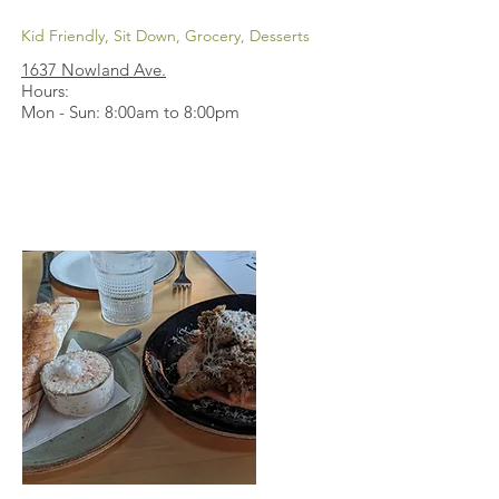
Kid Friendly, Sit Down, Grocery, Desserts
1637 Nowland Ave
.
Hours:
Mon - Sun: 8:00am to 8:00pm