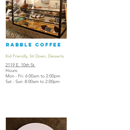
Rabble Coffee
Kid Friendly, Sit Down, Desserts
2119 E. 10th St.
Hours:
Mon - Fri: 6:00am to 2:00pm
Sat - Sun: 8:00am to 2:00pm