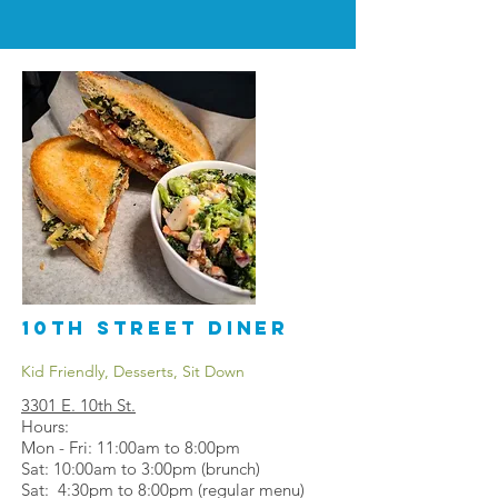
10th Street Diner
Kid Friendly, Desserts, Sit Down
3301 E. 10th St.
Hours:
Mon - Fri: 11:00am to 8:00pm
Sat: 10:00am to 3:00pm (brunch)
Sat: 4:30pm to 8:00pm (regular menu)