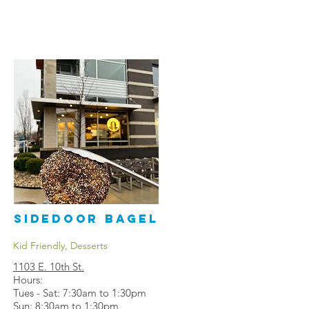
Sidedoor Bagel
Kid Friendly, Desserts
1103 E. 10th St
.
Hours:
Tues - Sat: 7:30am to 1:30pm
Sun: 8:30am to 1:30pm