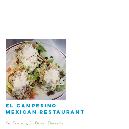
El Campesino
Mexican Restaurant
Kid Friendly, Sit Down, Desserts