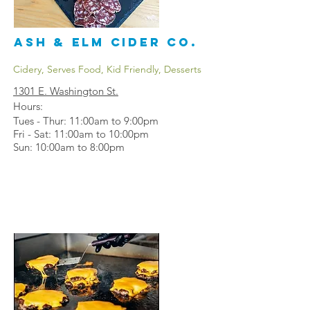
Ash & Elm Cider Co.
Cidery, Serves Food, Kid Friendly, Desserts
1301 E. Washington St.
Hours:
Tues - Thur: 11:00am to 9:00pm
Fri - Sat: 11:00am to 10:00pm
Sun: 10:00am to 8:00pm